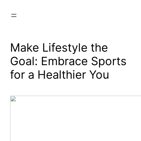
Skip
to
content
Make Lifestyle the
Goal: Embrace Sports
for a Healthier You