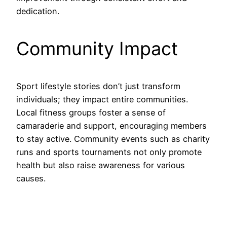
dedication.
Community Impact
Sport lifestyle stories don’t just transform
individuals; they impact entire communities.
Local fitness groups foster a sense of
camaraderie and support, encouraging members
to stay active. Community events such as charity
runs and sports tournaments not only promote
health but also raise awareness for various
causes.