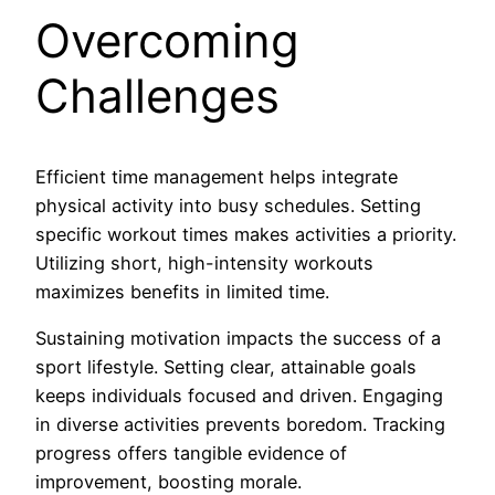
Overcoming
Challenges
Efficient time management helps integrate
physical activity into busy schedules. Setting
specific workout times makes activities a priority.
Utilizing short, high-intensity workouts
maximizes benefits in limited time.
Sustaining motivation impacts the success of a
sport lifestyle. Setting clear, attainable goals
keeps individuals focused and driven. Engaging
in diverse activities prevents boredom. Tracking
progress offers tangible evidence of
improvement, boosting morale.