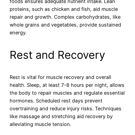
foods ensures adequate nutrient intake. Lean
proteins, such as chicken and fish, aid muscle
repair and growth. Complex carbohydrates, like
whole grains and vegetables, provide sustained
energy.
Rest and Recovery
Rest is vital for muscle recovery and overall
health. Sleep, at least 7-8 hours per night, allows
the body to repair muscles and regulate essential
hormones. Scheduled rest days prevent
overtraining and reduce injury risks. Techniques
like massage and stretching aid recovery by
alleviating muscle tension.