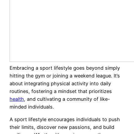
Embracing a sport lifestyle goes beyond simply
hitting the gym or joining a weekend league. It’s
about integrating physical activity into daily
routines, fostering a mindset that prioritizes
health
, and cultivating a community of like-
minded individuals.
A sport lifestyle encourages individuals to push
their limits, discover new passions, and build