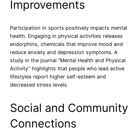
Improvements
Participation in sports positively impacts mental
health. Engaging in physical activities releases
endorphins, chemicals that improve mood and
reduce anxiety and depression symptoms. A
study in the journal “Mental Health and Physical
Activity” highlights that people who lead active
lifestyles report higher self-esteem and
decreased stress levels.
Social and Community
Connections