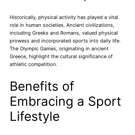
Historically, physical activity has played a vital
role in human societies. Ancient civilizations,
including Greeks and Romans, valued physical
prowess and incorporated sports into daily life.
The Olympic Games, originating in ancient
Greece, highlight the cultural significance of
athletic competition.
Benefits of
Embracing a Sport
Lifestyle