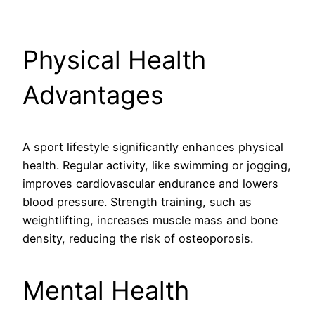
Physical Health
Advantages
A sport lifestyle significantly enhances physical
health. Regular activity, like swimming or jogging,
improves cardiovascular endurance and lowers
blood pressure. Strength training, such as
weightlifting, increases muscle mass and bone
density, reducing the risk of osteoporosis.
Mental Health