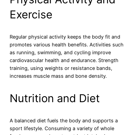
Exercise
Regular physical activity keeps the body fit and
promotes various health benefits. Activities such
as running, swimming, and cycling improve
cardiovascular health and endurance. Strength
training, using weights or resistance bands,
increases muscle mass and bone density.
Nutrition and Diet
A balanced diet fuels the body and supports a
sport lifestyle. Consuming a variety of whole