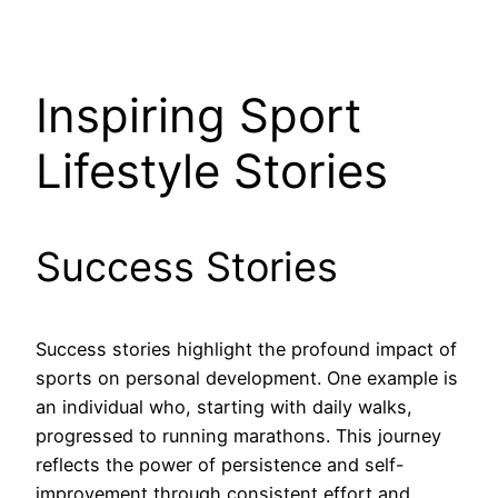
Inspiring Sport
Lifestyle Stories
Success Stories
Success stories highlight the profound impact of
sports on personal development. One example is
an individual who, starting with daily walks,
progressed to running marathons. This journey
reflects the power of persistence and self-
improvement through consistent effort and