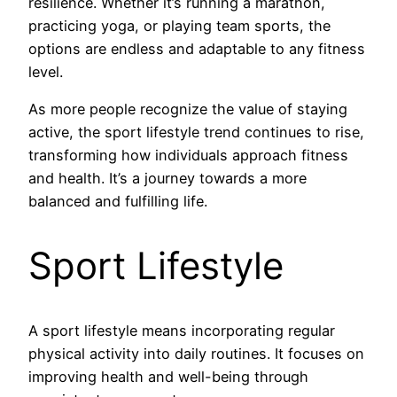
resilience. Whether it’s running a marathon,
practicing yoga, or playing team sports, the
options are endless and adaptable to any fitness
level.
As more people recognize the value of staying
active, the sport lifestyle trend continues to rise,
transforming how individuals approach fitness
and health. It’s a journey towards a more
balanced and fulfilling life.
Sport Lifestyle
A sport lifestyle means incorporating regular
physical activity into daily routines. It focuses on
improving health and well-being through