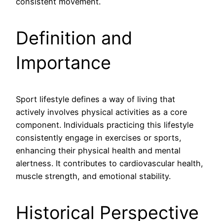
consistent movement.
Definition and
Importance
Sport lifestyle defines a way of living that
actively involves physical activities as a core
component. Individuals practicing this lifestyle
consistently engage in exercises or sports,
enhancing their physical health and mental
alertness. It contributes to cardiovascular health,
muscle strength, and emotional stability.
Historical Perspective