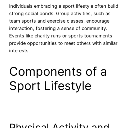
Individuals embracing a sport lifestyle often build
strong social bonds. Group activities, such as
team sports and exercise classes, encourage
interaction, fostering a sense of community.
Events like charity runs or sports tournaments
provide opportunities to meet others with similar
interests.
Components of a
Sport Lifestyle
Physical Activity and