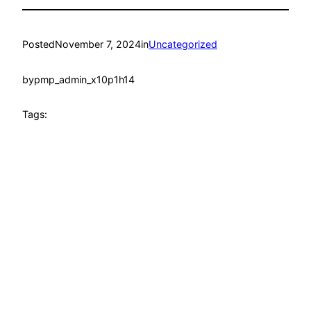
Posted
November 7, 2024
in
Uncategorized
by
pmp_admin_x10p1h14
Tags: